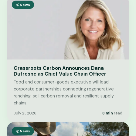
News
Grassroots Carbon Announces Dana
Dufresne as Chief Value Chain Officer
Food and consumer-goods executive will lead
corporate partnerships connecting regenerative
ranching, soil carbon removal and resilient supply
chains.
July 21, 2026
3 min
read
News