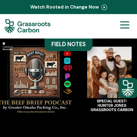
Watch Rooted in Change Now
Ranchers
FIELD NOTES
Corporate
PastureMap
Field Notes
About Us
Contact