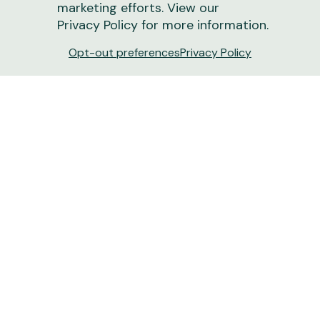
marketing efforts. View our
Privacy Policy
for more information.
Opt-out preferences
Privacy Policy
Turn Dirt into Dollars: How New Soil Tech
Boosts Ranch Revenue | Drovers
New tools like GroundOwl offer more than just
carbon payments — they provide the deep-layer
insights needed to optimize grazing and land
resilience.
June 15, 2026
1 min
read
Ranchers