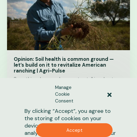
Opinion: Soil health is common ground —
let’s build on it to revitalize American
ranching | Agri-Pulse
Something changes when we stop talking about
climate as an ideology and start talking about
Manage
America’s grasslands and soil health as one of our…
Cookie
Consent
June 19, 2026
1 min
read
By clicking “Accept”, you agree to
the storing of cookies on your
News
device to enhance site navigation,
Accept
analyze site usage, and assist in our