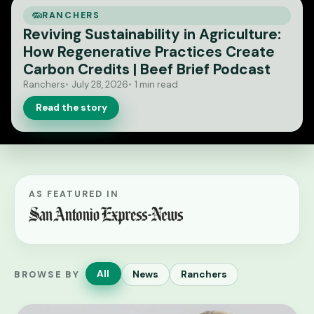
RANCHERS
Reviving Sustainability in Agriculture:
How Regenerative Practices Create
Carbon Credits | Beef Brief Podcast
Ranchers
July 28, 2026
1 min read
Read the story
AS FEATURED IN
All
News
Ranchers
BROWSE BY