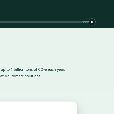
up to 1 billion tons of CO
e each year.
2
atural climate solutions.