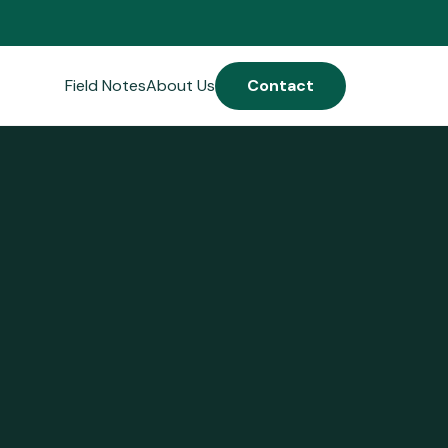
Field Notes
About Us
Contact