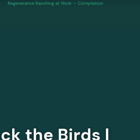
ng:
Regenerative Ranching at Work — Compilation
| Grassroots Car
ck the Birds |