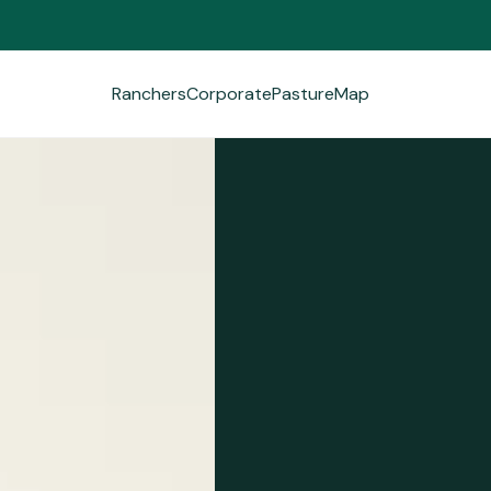
Ranchers
Corporate
PastureMap
Ranchers
Corporate
PastureMap
Field Notes
About Us