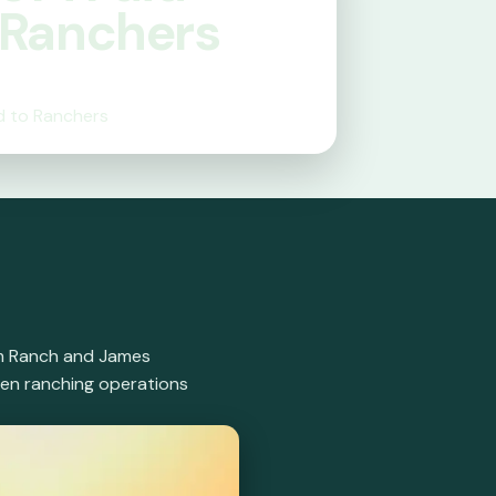
 Ranchers
d to Ranchers
oam Ranch and James
hen ranching operations