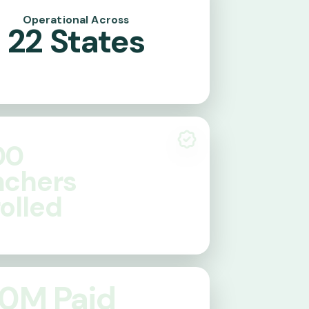
Operational Across
22
States
00
nchers
olled
0
M Paid