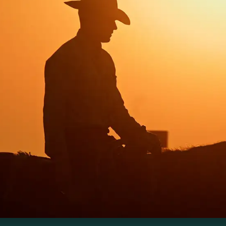
additional
drawdown on
the order of
~198 million
ons CO₂ per
for
year
several
decades
der the right
management.