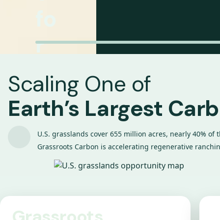
fo
r
R
Scaling One of
a
Earth’s Largest Car
n
U.S. grasslands cover 655 million acres, nearly 40% of 
c
Grassroots Carbon is accelerating regenerative ranching
h
er
Grassroots