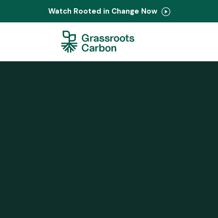
Watch Rooted in Change Now
Contact