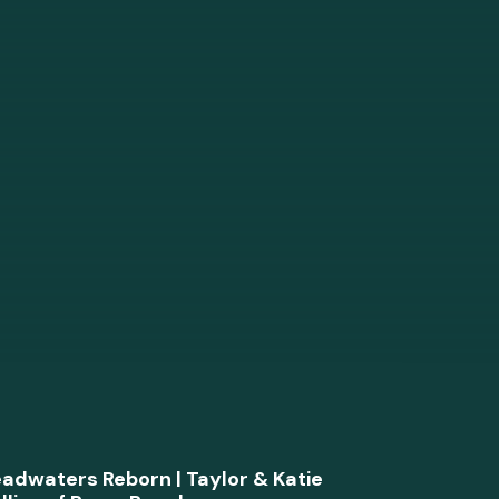
adwaters Reborn | Taylor & Katie