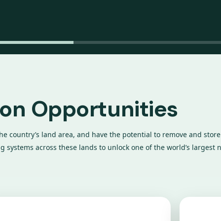
bon Opportunities
the country’s land area, and have the potential to remove and store 
 systems across these lands to unlock one of the world’s largest n