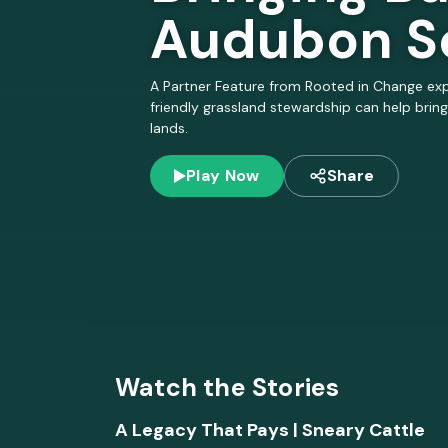
ar
Audubon S
b
A Partner Feature from Rooted in Change exp
friendly grassland stewardship can help bring
o
lands.
n,
Play Now
Share
a
n
d
R
Watch the Stories
A Legacy That Pays | Sneary Cattle