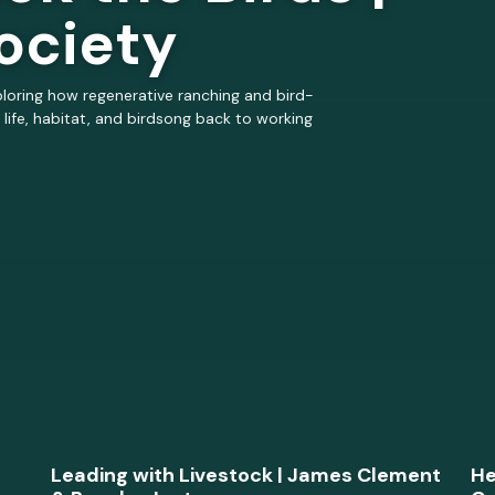
ociety
loring how regenerative ranching and bird-
 life, habitat, and birdsong back to working
Leading with Livestock | James Clement
He