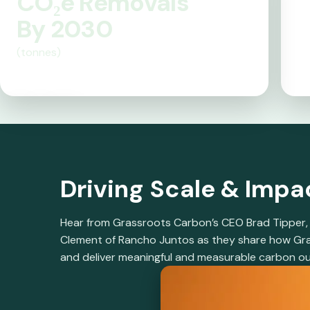
CO₂e Removals
b
By 2030
(tonnes)
y
S
100M
ci
e
Driving Scale & Imp
n
Hear from Grassroots Carbon’s CEO Brad Tipper, D
c
Clement of Rancho Juntos as they share how Gras
and deliver meaningful and measurable carbon o
e: