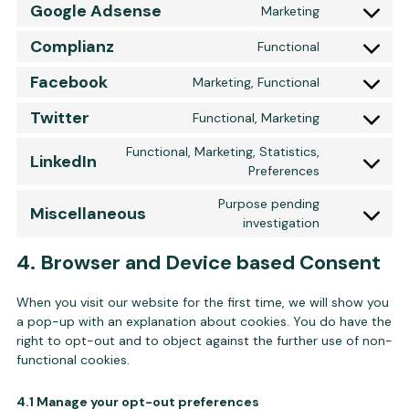
Google Adsense
Marketing
Consent to 
Complianz
Functional
Consent to 
Facebook
Marketing, Functional
Consent to 
Twitter
Functional, Marketing
Consent to s
Functional, Marketing, Statistics,
LinkedIn
Consent to s
Preferences
Purpose pending
Miscellaneous
Consent to s
investigation
4. Browser and Device based Consent
When you visit our website for the first time, we will show you
a pop-up with an explanation about cookies. You do have the
right to opt-out and to object against the further use of non-
functional cookies.
4.1 Manage your opt-out preferences