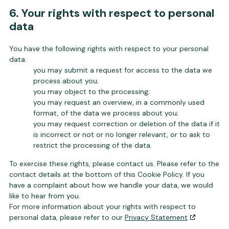
6. Your rights with respect to personal
data
You have the following rights with respect to your personal
data:
you may submit a request for access to the data we
process about you;
you may object to the processing;
you may request an overview, in a commonly used
format, of the data we process about you;
you may request correction or deletion of the data if it
is incorrect or not or no longer relevant, or to ask to
restrict the processing of the data.
To exercise these rights, please contact us. Please refer to the
contact details at the bottom of this Cookie Policy. If you
have a complaint about how we handle your data, we would
like to hear from you.
For more information about your rights with respect to
personal data, please refer to our
Privacy Statement