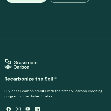
Recarbonize the Soil ®
Buy or sell carbon credits with the first soil carbon crediting
program in the United States.