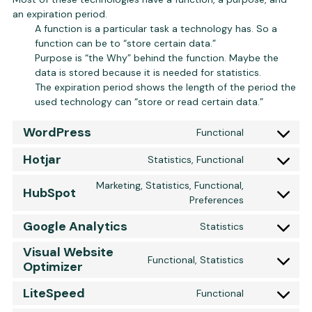
an expiration period.
A function is a particular task a technology has. So a
function can be to “store certain data.”
Purpose is “the Why” behind the function. Maybe the
data is stored because it is needed for statistics.
The expiration period shows the length of the period the
used technology can “store or read certain data.”
WordPress
Functional
Consent to 
Hotjar
Statistics, Functional
Consent to s
Marketing, Statistics, Functional,
HubSpot
Consent to 
Preferences
Google Analytics
Statistics
Consent to s
Visual Website
Functional, Statistics
Optimizer
Consent to s
LiteSpeed
Functional
Consent to s