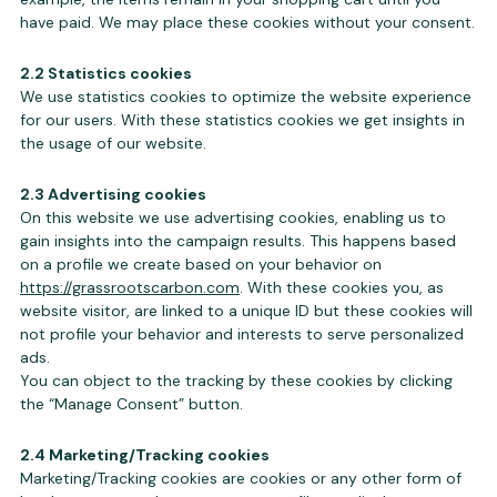
have paid. We may place these cookies without your consent.
2.2 Statistics cookies
We use statistics cookies to optimize the website experience
for our users. With these statistics cookies we get insights in
the usage of our website.
2.3 Advertising cookies
On this website we use advertising cookies, enabling us to
gain insights into the campaign results. This happens based
on a profile we create based on your behavior on
https://grassrootscarbon.com
. With these cookies you, as
website visitor, are linked to a unique ID but these cookies will
not profile your behavior and interests to serve personalized
ads.
You can object to the tracking by these cookies by clicking
the “Manage Consent” button.
2.4 Marketing/Tracking cookies
Marketing/Tracking cookies are cookies or any other form of