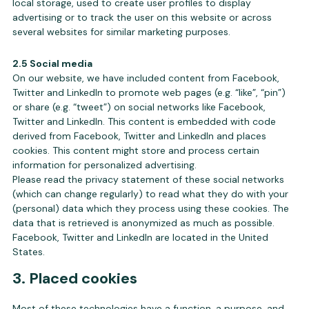
local storage, used to create user profiles to display
advertising or to track the user on this website or across
several websites for similar marketing purposes.
2.5 Social media
On our website, we have included content from Facebook,
Twitter and LinkedIn to promote web pages (e.g. “like”, “pin”)
or share (e.g. “tweet”) on social networks like Facebook,
Twitter and LinkedIn. This content is embedded with code
derived from Facebook, Twitter and LinkedIn and places
cookies. This content might store and process certain
information for personalized advertising.
Please read the privacy statement of these social networks
(which can change regularly) to read what they do with your
(personal) data which they process using these cookies. The
data that is retrieved is anonymized as much as possible.
Facebook, Twitter and LinkedIn are located in the United
States.
3. Placed cookies
Most of these technologies have a function, a purpose, and