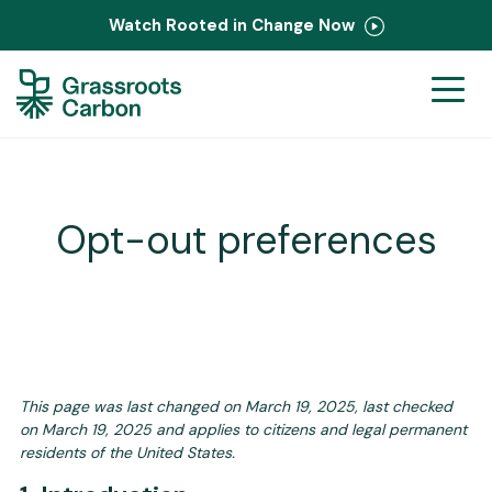
Watch Rooted in Change Now
Ranchers
Corporate
PastureMap
Opt-out preferences
Field Notes
About Us
This page was last changed on March 19, 2025, last checked
Contact
on March 19, 2025 and applies to citizens and legal permanent
residents of the United States.