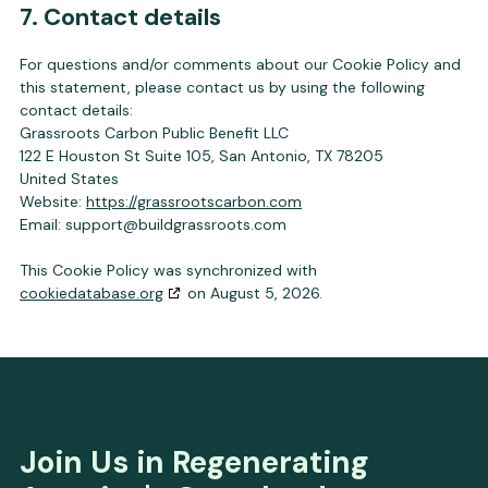
7. Contact details
For questions and/or comments about our Cookie Policy and
this statement, please contact us by using the following
contact details:
Grassroots Carbon Public Benefit LLC
122 E Houston St Suite 105, San Antonio, TX 78205
United States
Website:
https://grassrootscarbon.com
Email:
support@
buildgrassroots.com
This Cookie Policy was synchronized with
cookiedatabase.org
on August 5, 2026.
Join Us in Regenerating