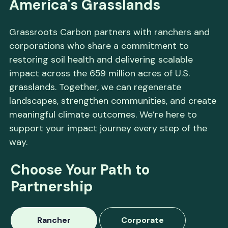
America's Grasslands
Grassroots Carbon partners with ranchers and
corporations who share a commitment to
restoring soil health and delivering scalable
impact across the 659 million acres of U.S.
grasslands. Together, we can regenerate
landscapes, strengthen communities, and create
meaningful climate outcomes. We’re here to
support your impact journey every step of the
way.
Choose Your Path to
Partnership
Rancher
Corporate