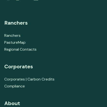
Ranchers
Ranchers
PastureMap
Regional Contacts
Corporates
Corporates | Carbon Credits
Compliance
About