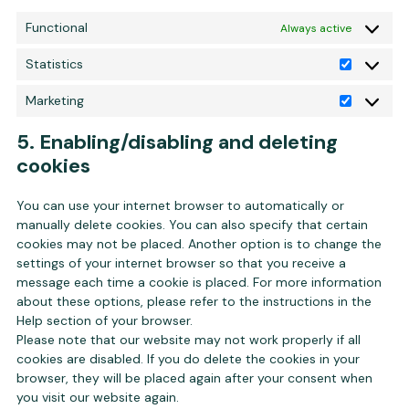
Functional
Always active
Statistics
Statistics
Marketing
Marketing
5. Enabling/disabling and deleting
cookies
You can use your internet browser to automatically or
manually delete cookies. You can also specify that certain
cookies may not be placed. Another option is to change the
settings of your internet browser so that you receive a
message each time a cookie is placed. For more information
about these options, please refer to the instructions in the
Help section of your browser.
Please note that our website may not work properly if all
cookies are disabled. If you do delete the cookies in your
browser, they will be placed again after your consent when
you visit our website again.