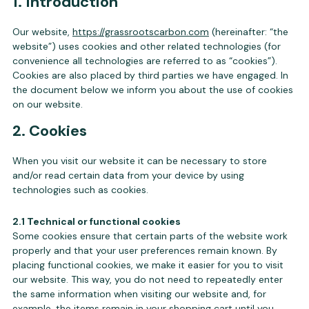
1. Introduction
Our website,
https://grassrootscarbon.com
(hereinafter: “the
website”) uses cookies and other related technologies (for
convenience all technologies are referred to as “cookies”).
Cookies are also placed by third parties we have engaged. In
the document below we inform you about the use of cookies
on our website.
2. Cookies
When you visit our website it can be necessary to store
and/or read certain data from your device by using
technologies such as cookies.
2.1 Technical or functional cookies
Some cookies ensure that certain parts of the website work
properly and that your user preferences remain known. By
placing functional cookies, we make it easier for you to visit
our website. This way, you do not need to repeatedly enter
the same information when visiting our website and, for
example, the items remain in your shopping cart until you