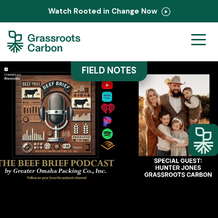
Watch Rooted in Change Now
Ranchers
FIELD NOTES
Corporate
PastureMap
Field Notes
About Us
Contact