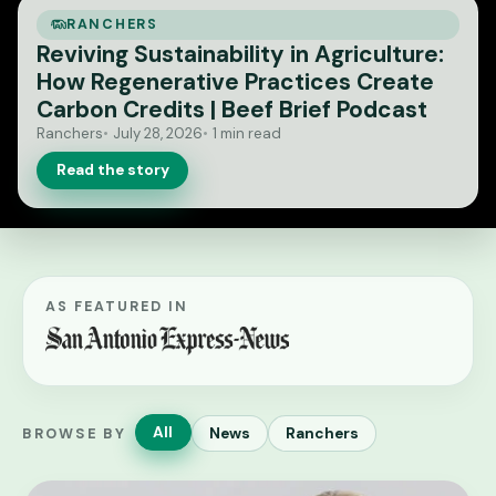
RANCHERS
Reviving Sustainability in Agriculture:
How Regenerative Practices Create
Carbon Credits | Beef Brief Podcast
Ranchers
July 28, 2026
1 min read
Read the story
AS FEATURED IN
All
News
Ranchers
BROWSE BY