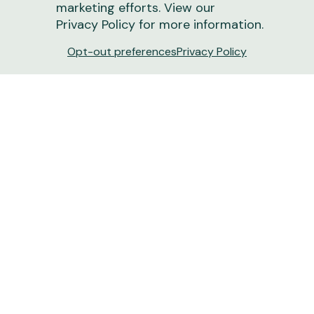
marketing efforts. View our
Privacy Policy
for more information.
Opt-out preferences
Privacy Policy
Turn Dirt into Dollars: How New Soil Tech
Boosts Ranch Revenue | Drovers
New tools like GroundOwl offer more than just
carbon payments — they provide the deep-layer
insights needed to optimize grazing and land
resilience.
June 15, 2026
1 min
read
Ranchers