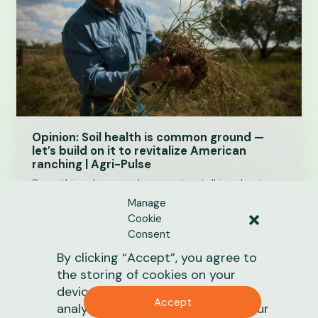
Opinion: Soil health is common ground —
let’s build on it to revitalize American
ranching | Agri-Pulse
Something changes when we stop talking about
climate as an ideology and start talking about
Manage
America’s grasslands and soil health as one of our…
Cookie
Consent
June 19, 2026
1 min
read
By clicking “Accept”, you agree to
the storing of cookies on your
News
device to enhance site navigation,
Accept
analyze site usage, and assist in our