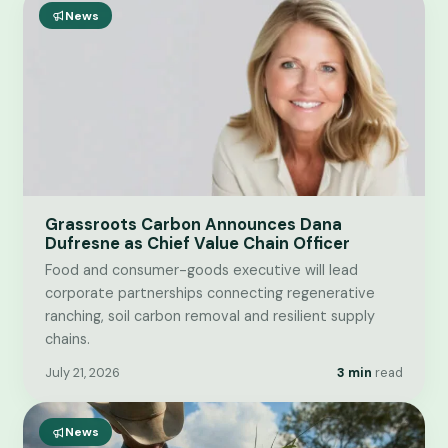
News
Grassroots Carbon Announces Dana
Dufresne as Chief Value Chain Officer
Food and consumer-goods executive will lead
corporate partnerships connecting regenerative
ranching, soil carbon removal and resilient supply
chains.
July 21, 2026
3 min
read
News