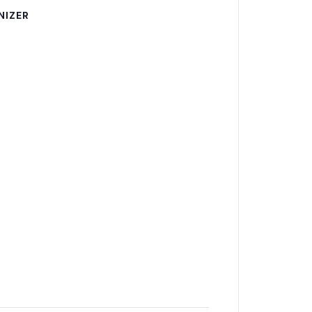
NIZER