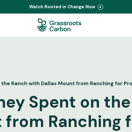
Watch Rooted in Change Now
the Ranch with Dallas Mount from Ranching for Pro
ney Spent on the
 from Ranching fo
Contact