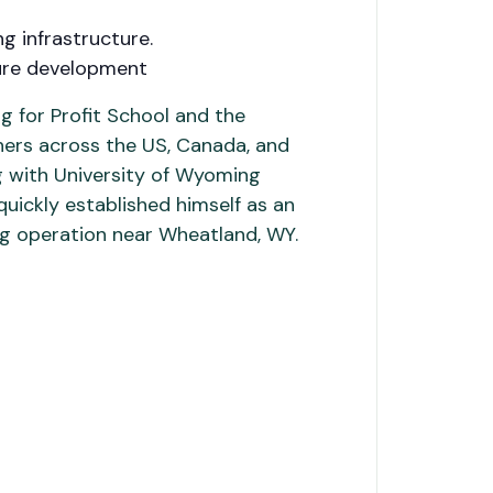
g infrastructure.
ture development
 for Profit School and the
hers across the US, Canada, and
ng with University of Wyoming
quickly established himself as an
ing operation near Wheatland, WY.