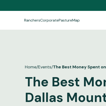
Ranchers
Corporate
PastureMap
Ranchers
Corporate
PastureMap
Field Notes
Home
/
Events
/
The Best Money Spent on 
About Us
The Best Mo
Dallas Mount