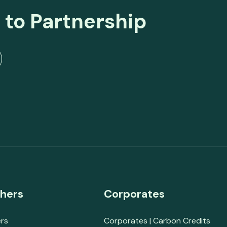
 to Partnership
hers
Corporates
rs
Corporates | Carbon Credits