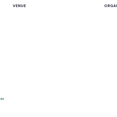
VENUE
ORGA
las