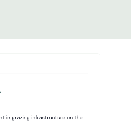
n?
t in grazing infrastructure on the