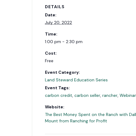
DETAILS
Date:
July 20, 2022
Time:
1:00 pm - 2:30 pm
Cost:
Free
Event Category:
Land Steward Education Series
Event Tags:
carbon credit
,
carbon seller
,
rancher
,
Webinar
Website:
The Best Money Spent on the Ranch with Dal
Mount from Ranching for Profit