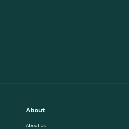
About
About Us