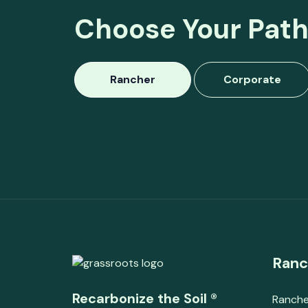
Choose Your Path
Rancher
Corporate
Ranc
Recarbonize the Soil ®
Ranche