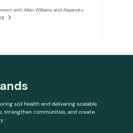
ent with Allen Williams and Alejandro
 Ag
lands
ng soil health and delivering scalable
es, strengthen communities, and create
y.