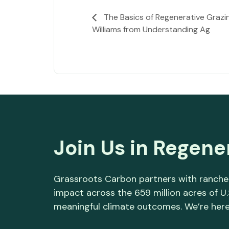
The Basics of Regenerative Grazin
Williams from Understanding Ag
Join Us in Regene
Grassroots Carbon partners with rancher
impact across the 659 million acres of U
meaningful climate outcomes. We’re here