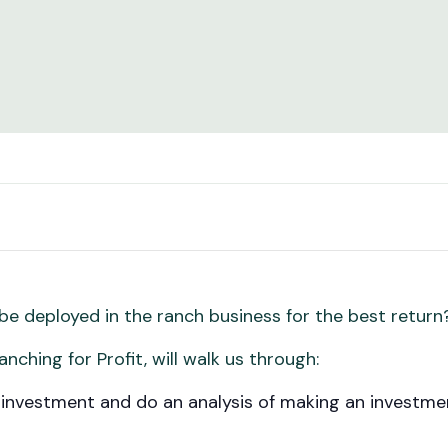
e deployed in the ranch business for the best retur
anching for Profit, will walk us through:
 investment and do an analysis of making an investmen