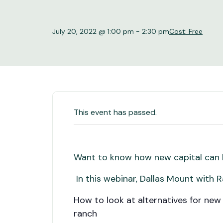
July 20, 2022 @ 1:00 pm
-
2:30 pm
Cost: Free
This event has passed.
Want to know how new capital can b
In this webinar, Dallas Mount with R
How to look at alternatives for new
ranch