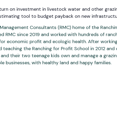
urn on investment in livestock water and other grazin
estimating tool to budget payback on new infrastruc
h Management Consultants (RMC) home of the Ranching
 led RMC since 2019 and worked with hundreds of ranc
s for economic profit and ecologic health. After worki
ed teaching the Ranching for Profit School in 2012 and 
ixie, and their two teenage kids own and manage a graz
le businesses, with healthy land and happy families.