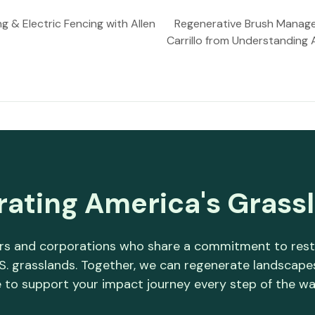
g & Electric Fencing with Allen
Regenerative Brush Managem
Carrillo from Understanding
rating America's Grass
s and corporations who share a commitment to restori
.S. grasslands. Together, we can regenerate landscap
 to support your impact journey every step of the wa