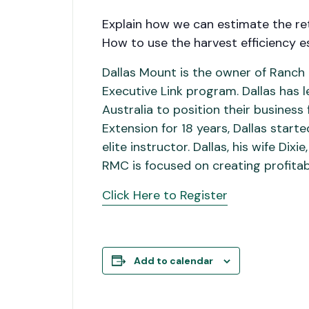
Explain how we can estimate the ret
How to use the harvest efficiency 
Dallas Mount is the owner of Ranc
Executive Link program. Dallas has
Australia to position their busines
Extension for 18 years, Dallas start
elite instructor. Dallas, his wife D
RMC is focused on creating profitab
Click Here to Register
Add to calendar