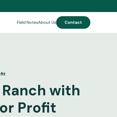
Field Notes
About Us
Contact
fit
 Ranch with
r Profit