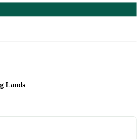
ng Lands