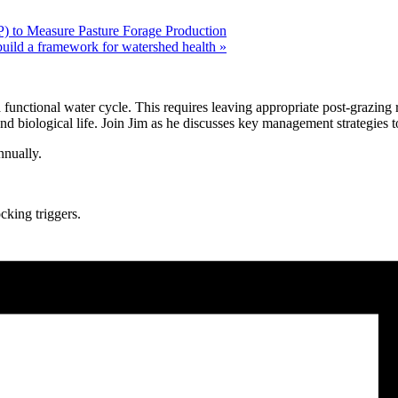
) to Measure Pasture Forage Production
uild a framework for watershed health
»
functional water cycle. This requires leaving appropriate post-grazing 
 and biological life. Join Jim as he discusses key management strategies t
annually.
cking triggers.