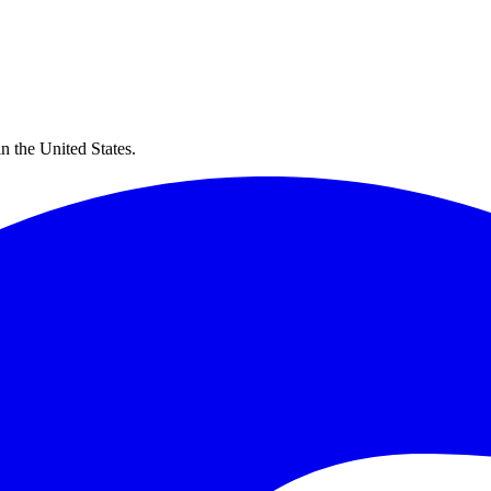
in the United States.