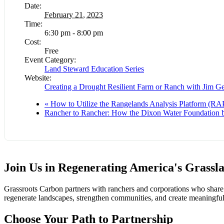
Date:
February 21, 2023
Time:
6:30 pm - 8:00 pm
Cost:
Free
Event Category:
Land Steward Education Series
Website:
Creating a Drought Resilient Farm or Ranch with Jim G
«
How to Utilize the Rangelands Analysis Platform (RAP
Rancher to Rancher: How the Dixon Water Foundation b
Join Us in Regenerating America's Grassl
Grassroots Carbon partners with ranchers and corporations who share a
regenerate landscapes, strengthen communities, and create meaningful
Choose Your Path to Partnership