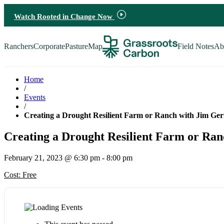
Watch Rooted in Change Now
Ranchers
Corporate
PastureMap
Field Notes
Ab
Ranchers
Corporate
Home
/
PastureMap
Events
/
Creating a Drought Resilient Farm or Ranch with Jim Ge
Field Notes
Creating a Drought Resilient Farm or Ra
About Us
February 21, 2023 @ 6:30 pm
-
8:00 pm
Cost: Free