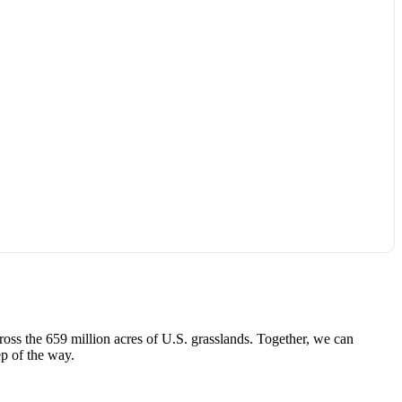
ross the 659 million acres of U.S. grasslands. Together, we can
p of the way.