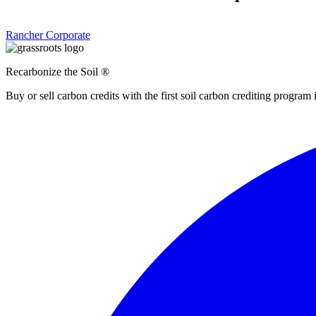
Rancher
Corporate
Recarbonize the Soil ®
Buy or sell carbon credits with the first soil carbon crediting program 