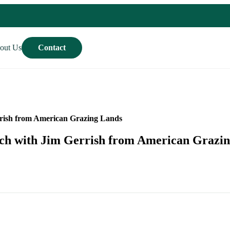
out Us
Contact
rrish from American Grazing Lands
nch with Jim Gerrish from American Grazi
Contact