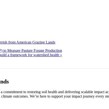
errish from American Grazing Lands
) to Measure Pasture Forage Production
uild a framework for watershed health
»
ands
 commitment to restoring soil health and delivering scalable impact ac
 climate outcomes. We’re here to support your impact journey every ste