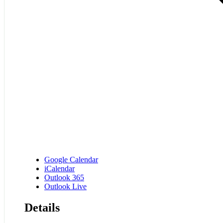
Google Calendar
iCalendar
Outlook 365
Outlook Live
Details