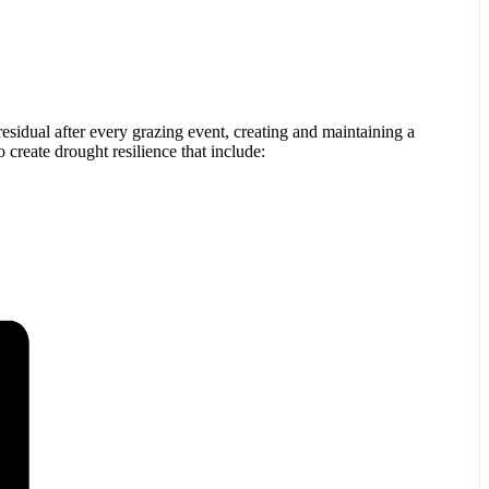
residual after every grazing event, creating and maintaining a
o create drought resilience that include: