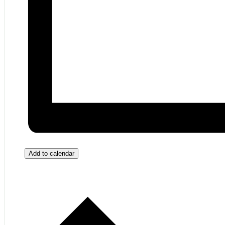
Add to calendar