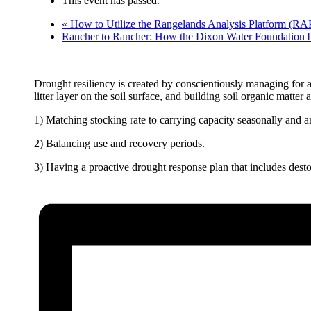
This event has passed.
«
How to Utilize the Rangelands Analysis Platform (RAP
Rancher to Rancher: How the Dixon Water Foundation b
Drought resiliency is created by conscientiously managing for a 
litter layer on the soil surface, and building soil organic matter
1) Matching stocking rate to carrying capacity seasonally and 
2) Balancing use and recovery periods.
3) Having a proactive drought response plan that includes desto